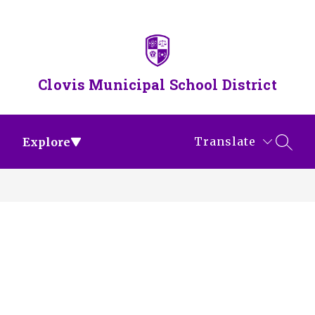
Skip
to
content
Clovis Municipal School District
Translate
Explore
SEAR