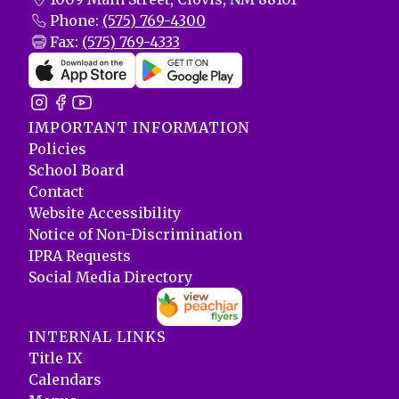
Phone:
(575) 769-4300
Fax:
(575) 769-4333
IMPORTANT INFORMATION
Policies
School Board
Contact
Website Accessibility
Notice of Non-Discrimination
IPRA Requests
Social Media Directory
INTERNAL LINKS
Title IX
Calendars