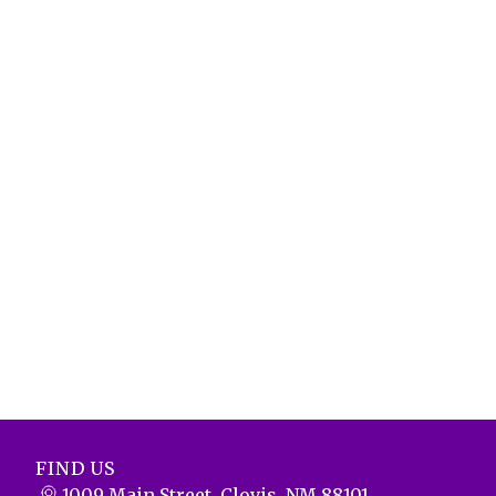
FIND US
1009 Main Street, Clovis, NM 88101