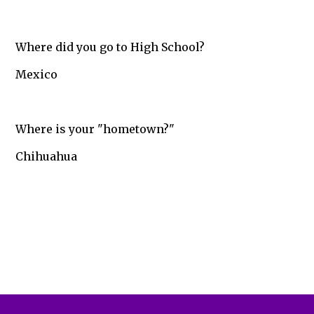
Where did you go to High School?
Mexico
Where is your "hometown?"
Chihuahua