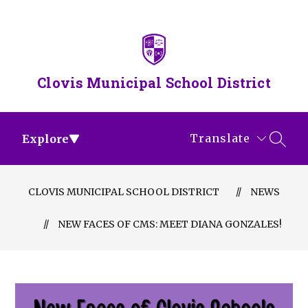
Skip
to
content
Clovis Municipal School District
Translate
Explore
SEAR
CLOVIS MUNICIPAL SCHOOL DISTRICT
NEWS
NEW FACES OF CMS: MEET DIANA GONZALES!