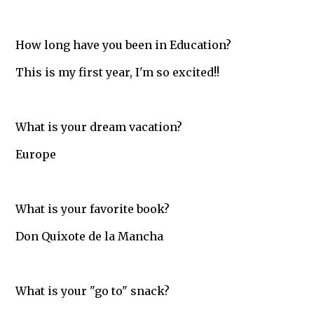
How long have you been in Education?
This is my first year, I'm so excited!!
What is your dream vacation?
Europe
What is your favorite book?
Don Quixote de la Mancha
What is your "go to" snack?