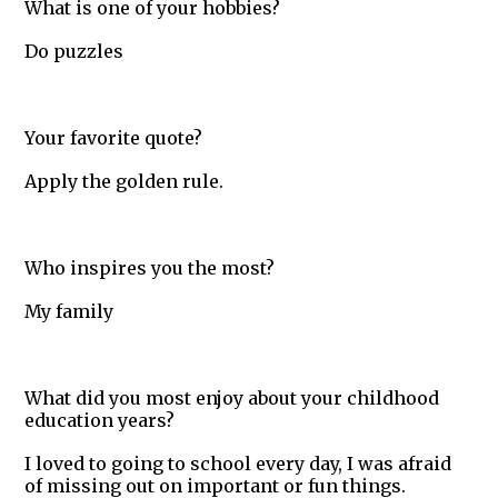
What is one of your hobbies?
Do puzzles
Your favorite quote?
Apply the golden rule.
Who inspires you the most?
My family
What did you most enjoy about your childhood
education years?
I loved to going to school every day, I was afraid
of missing out on important or fun things.