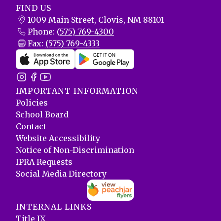
FIND US
1009 Main Street, Clovis, NM 88101
Phone:
(575) 769-4300
Fax:
(575) 769-4333
IMPORTANT INFORMATION
Policies
School Board
Contact
Website Accessibility
Notice of Non-Discrimination
IPRA Requests
Social Media Directory
INTERNAL LINKS
Title IX