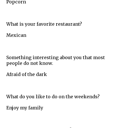
Popcorn
What is your favorite restaurant?
Mexican
Something interesting about you that most
people do not know.
Afraid of the dark
What do you like to do on the weekends?
Enjoy my family