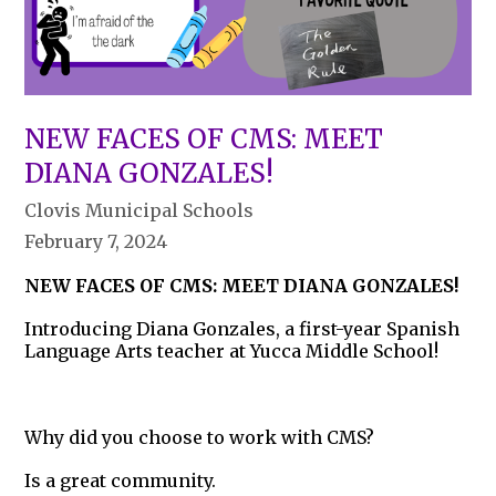
NEW FACES OF CMS: MEET
DIANA GONZALES!
Clovis Municipal Schools
February 7, 2024
NEW FACES OF CMS: MEET DIANA GONZALES!
Introducing Diana Gonzales, a first-year Spanish
Language Arts teacher at Yucca Middle School!
Why did you choose to work with CMS?
Is a great community.