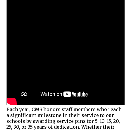
Each year, CMS honors staff members who reach
a significant milestone in their service to our
schools by awarding service pins for 5, 10, 15, 20,
25, 30, or 35 years of dedication. Whether their