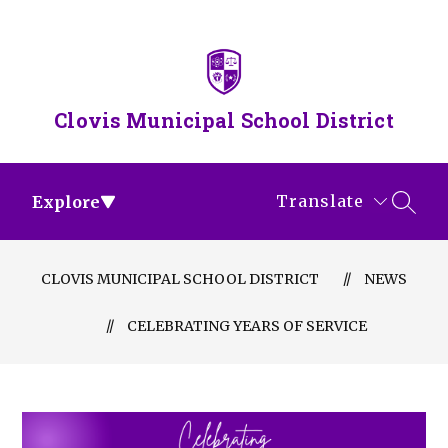
Skip
to
content
Clovis Municipal School District
Translate
Explore
SEAR
CLOVIS MUNICIPAL SCHOOL DISTRICT
NEWS
CELEBRATING YEARS OF SERVICE