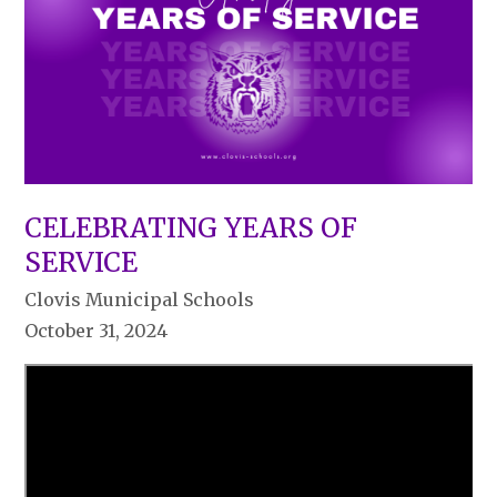
CELEBRATING YEARS OF
SERVICE
Clovis Municipal Schools
October 31, 2024