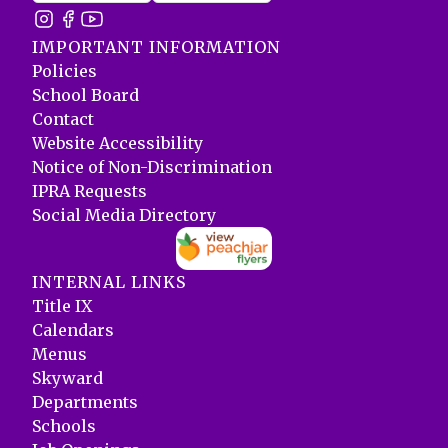
IMPORTANT INFORMATION
Policies
School Board
Contact
Website Accessibility
Notice of Non-Discrimination
IPRA Requests
Social Media Directory
INTERNAL LINKS
Title IX
Calendars
Menus
Skyward
Departments
Schools