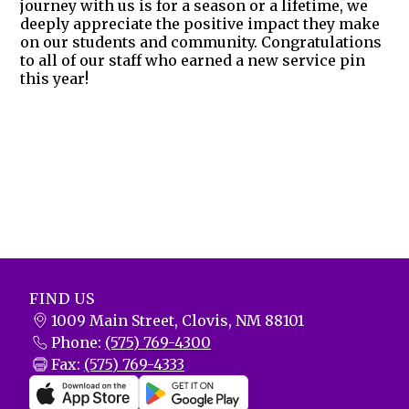
journey with us is for a season or a lifetime, we
deeply appreciate the positive impact they make
on our students and community. Congratulations
to all of our staff who earned a new service pin
this year!
FIND US
1009 Main Street, Clovis, NM 88101
Phone:
(575) 769-4300
Fax:
(575) 769-4333