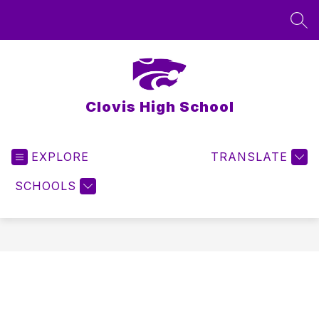
Skip
to
SEA
content
Clovis High School
EXPLORE
TRANSLATE
SCHOOLS