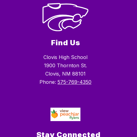
Find Us
Clovis High School
1900 Thornton St.
Clovis, NM 88101
Phone:
575-769-4350
Stay Connected