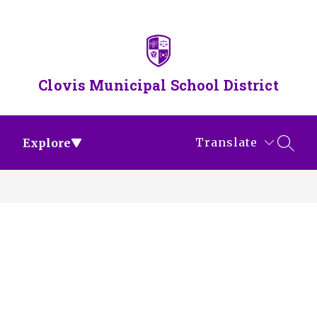
Skip
to
content
Clovis Municipal School District
Translate
Explore
SEAR