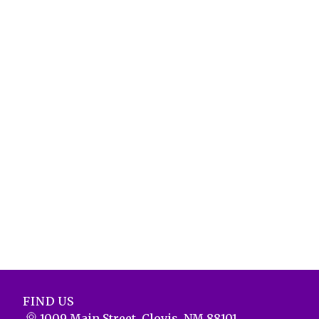
FIND US
1009 Main Street, Clovis, NM 88101