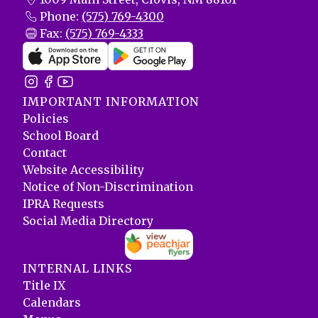
Phone:
(575) 769-4300
Fax:
(575) 769-4333
IMPORTANT INFORMATION
Policies
School Board
Contact
Website Accessibility
Notice of Non-Discrimination
IPRA Requests
Social Media Directory
INTERNAL LINKS
Title IX
Calendars